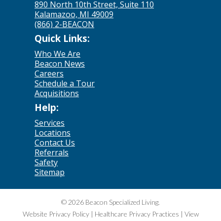
890 North 10th Street, Suite 110
Kalamazoo, MI 49009
(866) 2-BEACON
Quick Links:
Who We Are
Beacon News
Careers
Schedule a Tour
Acquisitions
Help:
Services
Locations
Contact Us
Referrals
Safety
Sitemap
© 2026 Beacon Specialized Living.
Website Privacy Policy
|
Healthcare Privacy Practices
|
View