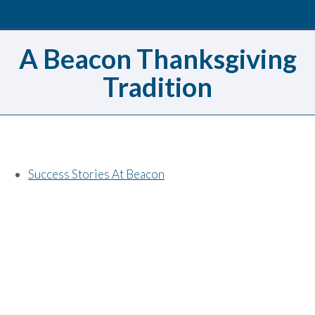
A Beacon Thanksgiving
Tradition
Success Stories At Beacon