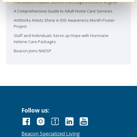
The Beacon Impact: Stories from Eagle’s Crest in Virginia
A Comprehensive Guide to Adult Home Care Services
ArtWorks Artists Shine in IDD Awareness Month Poster
Project
Staff and Individuals Serve up Hope with Hurricane
Helene Care Packages
Beacon Joins NADSP
Follow us:
Beacon Specialized Living