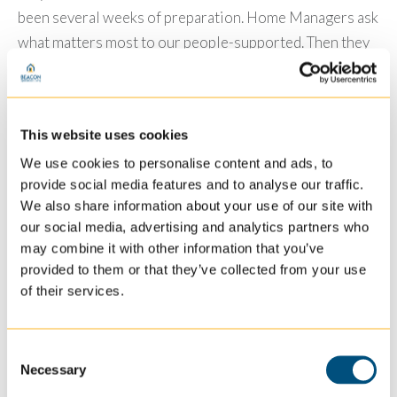
been several weeks of preparation. Home Managers ask
what matters most to our people-supported. Then they
go grocery shopping and put together their “Best
Spread” menu. Decorations will be placed around the
house, and when the big celebration arrives, everyone
This website uses cookies
will sit around the table and discuss what they are
We use cookies to personalise content and ads, to
thankful for. Then they enjoy their bountiful harvest.
provide social media features and to analyse our traffic.
To make it a little extra special, homes will submit their
We also share information about your use of our site with
photos to their Marketing Team sharing all of their
our social media, advertising and analytics partners who
may combine it with other information that you’ve
Thanksgiving decorations and specialty dishes. The
provided to them or that they’ve collected from your use
homes that have the “Best Spread” will earn a special
of their services.
surprise.
Will you join us in creating a “Best Spread” in your
Consent
home? We would love to have you share your photos,
Necessary
Selection
and we would love to hear what you are most thankful