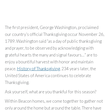
The first president, George Washington, proclaimed
our country’s official Thanksgiving occur November 26,
1789. Washington said “as a day of public thanksgiving
and prayer, to be observed by acknowledging with
grateful hearts the many and signal favours…” are to
enjoy a bountiful harvest with honor and maintain
peace.
History of Thanksgiving
. 234 years later, the
United States of America continues to celebrate
Thanksgiving.
Ask yourself, what are you thankful for this season?
Within Beacon homes, we come together to gather not
only around the home but around the table. There have