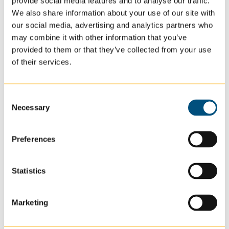
provide social media features and to analyse our traffic.
Conduct physical exams, administer medications,
We also share information about your use of our site with
monitor patient health
our social media, advertising and analytics partners who
Educate staff and patients about
may combine it with other information that you’ve
provided to them or that they’ve collected from your use
illnesses/care/trainings/inventory
of their services.
Monitor inventory and send in prescriptions
Be the happy nurse that brightens everyone’s day!
(they just usually are incredibly happy)
Consent
Necessary
Selection
For more
information
Preferences
on
nurses
making a
Statistics
difference
,
here is a
great read
Marketing
that