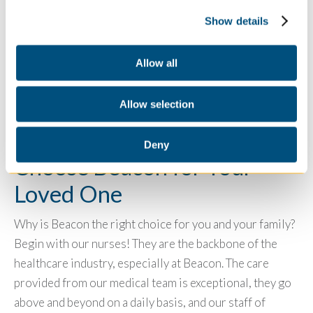
describes why nurses are incredible. Many staff have
Show details
started their career and gone back to school- several to
become a CNA
. So, if you are interested in a career as a
nurse it’s a great opportunity.
U.S. Bureau of Labor
Allow all
Statistics
shows why it’s all the more reason to become
a nurse in our current economy.
Allow selection
Deny
Choose Beacon for Your
Loved One
Why is Beacon the right choice for you and your family?
Begin with our nurses! They are the backbone of the
healthcare industry, especially at Beacon. The care
provided from our medical team is exceptional, they go
above and beyond on a daily basis, and our staff of