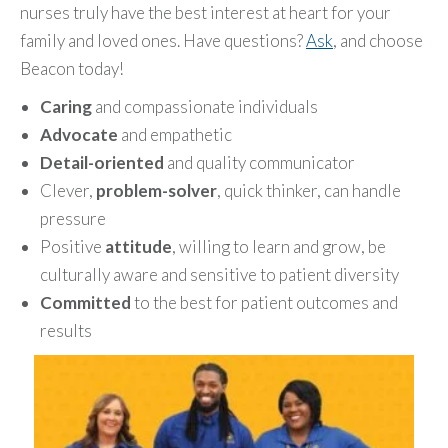
nurses truly have the best interest at heart for your
family and loved ones. Have questions?
Ask
, and choose
Beacon today!
Caring
and compassionate individuals
Advocate
and empathetic
Detail-oriented
and quality communicator
Clever,
problem-solver
, quick thinker, can handle
pressure
Positive
attitude
, willing to learn and grow, be
culturally aware and sensitive to patient diversity
Committed
to the best for patient outcomes and
results