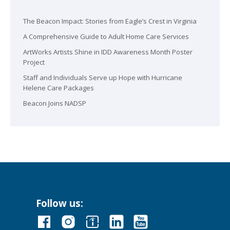
The Beacon Impact: Stories from Eagle’s Crest in Virginia
A Comprehensive Guide to Adult Home Care Services
ArtWorks Artists Shine in IDD Awareness Month Poster
Project
Staff and Individuals Serve up Hope with Hurricane
Helene Care Packages
Beacon Joins NADSP
Follow us: