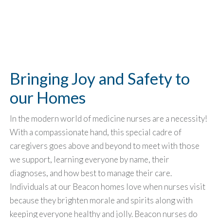
Bringing Joy and Safety to
our Homes
In the modern world of medicine nurses are a necessity!
With a compassionate hand, this special cadre of
caregivers goes above and beyond to meet with those
we support, learning everyone by name, their
diagnoses, and how best to manage their care.
Individuals at our Beacon homes love when nurses visit
because they brighten morale and spirits along with
keeping everyone healthy and jolly. Beacon nurses do