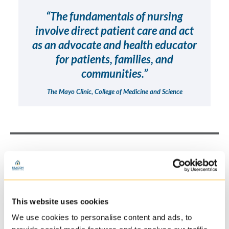
“The fundamentals of nursing
involve direct patient care and act
as an advocate and health educator
for patients, families, and
communities.”
The Mayo Clinic, College of Medicine and Science
Responsibilities at Beacon
Reviewing medical history/track all diagnoses and
This website uses cookies
medical treatments
We use cookies to personalise content and ads, to
Closely work with team members and patients