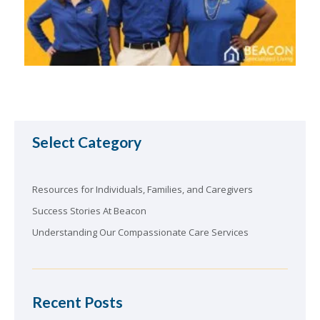
Select Category
Resources for Individuals, Families, and Caregivers
Success Stories At Beacon
Understanding Our Compassionate Care Services
Recent Posts