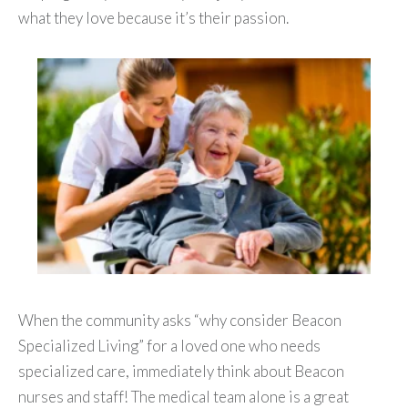
what they love because it’s their passion.
When the community asks “why consider Beacon
Specialized Living” for a loved one who needs
specialized care, immediately think about Beacon
nurses and staff! The medical team alone is a great