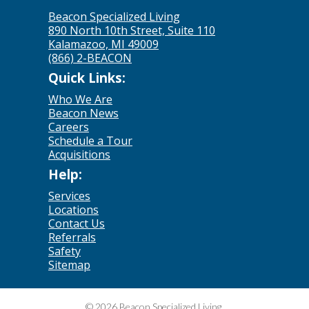
Beacon Specialized Living
890 North 10th Street, Suite 110
Kalamazoo, MI 49009
(866) 2-BEACON
Quick Links:
Who We Are
Beacon News
Careers
Schedule a Tour
Acquisitions
Help:
Services
Locations
Contact Us
Referrals
Safety
Sitemap
© 2026 Beacon Specialized Living.