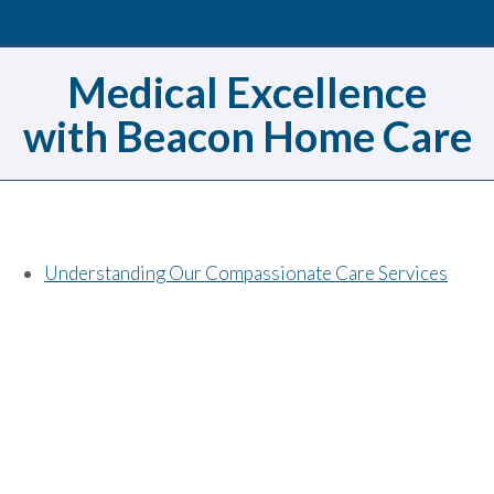
Medical Excellence
with Beacon Home Care
Understanding Our Compassionate Care Services