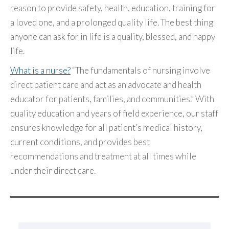
reason to provide safety, health, education, training for
a loved one, and a prolonged quality life. The best thing
anyone can ask for in life is a quality, blessed, and happy
life.
What is a nurse?
“The fundamentals of nursing involve
direct patient care and act as an advocate and health
educator for patients, families, and communities.” With
quality education and years of field experience, our staff
ensures knowledge for all patient’s medical history,
current conditions, and provides best
recommendations and treatment at all times while
under their direct care.