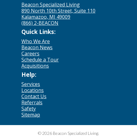
Beacon Specialized Living
890 North 10th Street, Suite 110
Kalamazoo, MI 49009
(866) 2-BEACON
Quick Links:
Who We Are
Beacon News
Careers
Schedule a Tour
Acquisitions
Help:
Services
Locations
Contact Us
Referrals
Safety
Sitemap
© 2026 Beacon Specialized Living.