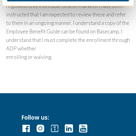
regulations by individual Beacon markets. I have been
instructed that I am expected to review these and refer
to them in an ongoing manner. I understand a copy of the
Employee Benefit Guide can be found on Basecamp. I
understand that I must complete the enrollment through
ADP whether
enrolling or waiving.
Follow us: