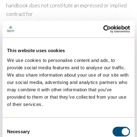
handbook does not constitute an expressed or implied
contract for
employment. I further understand that this handbook
does not constitute a contractual arrangement or
agreement between Beacon and me.
This website uses cookies
PHOTO & TEXT MESSAGE RELEASE
I understand that Beacon may use photograph(s) or
We use cookies to personalise content and ads, to
provide social media features and to analyse our traffic.
video(s) in various settings of its employees, including
We also share information about your use of our site with
but not limited to the Beacon newsletter, general
our social media, advertising and analytics partners who
marketing material, display advertisements or website.
may combine it with other information that you’ve
Beacon will also periodically send out text message
provided to them or that they’ve collected from your use
communication with general Beacon information. I
of their services.
understand that if I wish to not have my photograph
used by Beacon or receive text messages, it is my
Consent
responsibility to contact the Human
Necessary
Selection
Resources Department to opt out.