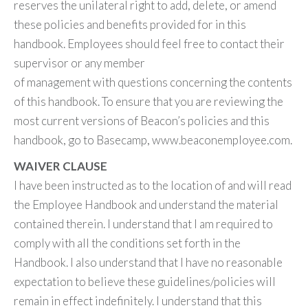
reserves the unilateral right to add, delete, or amend
these policies and benefits provided for in this
handbook. Employees should feel free to contact their
supervisor or any member
of management with questions concerning the contents
of this handbook. To ensure that you are reviewing the
most current versions of Beacon’s policies and this
handbook, go to Basecamp, www.beaconemployee.com.
WAIVER CLAUSE
I have been instructed as to the location of and will read
the Employee Handbook and understand the material
contained therein. I understand that I am required to
comply with all the conditions set forth in the
Handbook. I also understand that I have no reasonable
expectation to believe these guidelines/policies will
remain in effect indefinitely. I understand that this