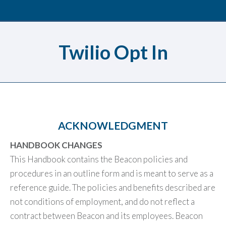
Twilio Opt In
ACKNOWLEDGMENT
HANDBOOK CHANGES
This Handbook contains the Beacon policies and
procedures in an outline form and is meant to serve as a
reference guide. The policies and benefits described are
not conditions of employment, and do not reflect a
contract between Beacon and its employees. Beacon