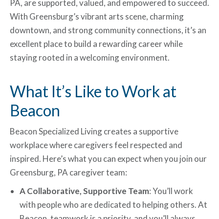
PA, are supported, valued, and empowered to succeed.
With Greensburg’s vibrant arts scene, charming
downtown, and strong community connections, it’s an
excellent place to build a rewarding career while
staying rooted in a welcoming environment.
What It’s Like to Work at
Beacon
Beacon Specialized Living creates a supportive
workplace where caregivers feel respected and
inspired. Here’s what you can expect when you join our
Greensburg, PA caregiver team:
A Collaborative, Supportive Team
: You’ll work
with people who are dedicated to helping others. At
Beacon, teamwork is a priority, and you’ll always