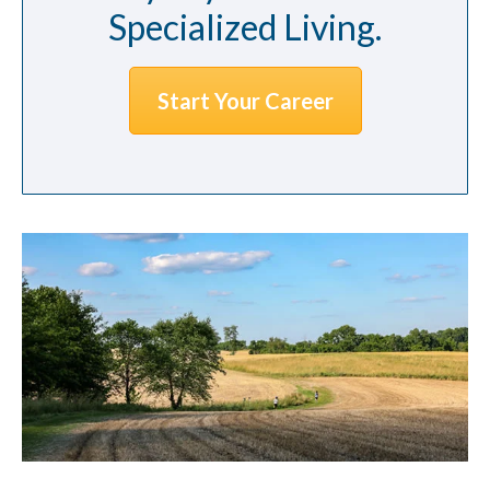
Specialized Living.
Start Your Career