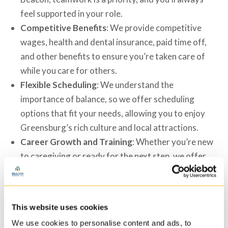
feel supported in your role.
Competitive Benefits
: We provide competitive
wages, health and dental insurance, paid time off,
and other benefits to ensure you’re taken care of
while you care for others.
Flexible Scheduling
: We understand the
importance of balance, so we offer scheduling
options that fit your needs, allowing you to enjoy
Greensburg’s rich culture and local attractions.
Career Growth and Training
: Whether you’re new
to caregiving or ready for the next step, we offer
training and advancement opportunities to help you
reach your professional goals.
Meaningful, Purpose-Driven Work
: You’ll make a
This website uses cookies
difference in someone’s life every day. Our
We use cookies to personalise content and ads, to
caregivers play an essential role in creating a caring,