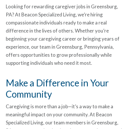
Looking for rewarding caregiver jobs in Greensburg,
PA? At Beacon Specialized Living, we’re hiring
compassionate individuals ready to make a real
difference in the lives of others. Whether you’re
beginning your caregiving career or bringing years of
experience, our team in Greensburg, Pennsylvania,
offers opportunities to grow professionally while
supporting individuals who need it most.
Make a Difference in Your
Community
Caregiving is more than a job—it’s a way to make a
meaningful impact on your community. At Beacon
Specialized Living, our team members in Greensburg,