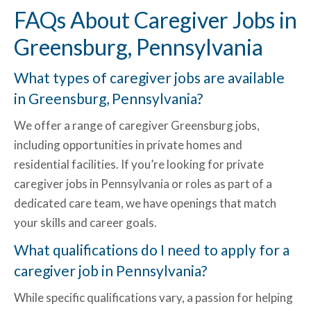
FAQs About Caregiver Jobs in
Greensburg, Pennsylvania
What types of caregiver jobs are available
in Greensburg, Pennsylvania?
We offer a range of
caregiver Greensburg jobs
,
including opportunities in private homes and
residential facilities. If you’re looking for
private
caregiver jobs in Pennsylvania
or roles as part of a
dedicated care team, we have openings that match
your skills and career goals.
What qualifications do I need to apply for a
caregiver job in Pennsylvania
?
While specific qualifications vary, a passion for helping