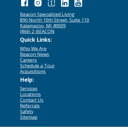
Beacon Specialized Living
890 North 10th Street, Suite 110
Kalamazoo, MI 49009
(866) 2-BEACON
Quick Links:
Who We Are
Beacon News
Careers
Schedule a Tour
Acquisitions
Help:
Services
Locations
Contact Us
Referrals
Safety
Sitemap