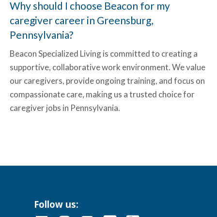
Why should I choose Beacon for my
caregiver career in Greensburg,
Pennsylvania?
Beacon Specialized Living is committed to creating a
supportive, collaborative work environment. We value
our caregivers, provide ongoing training, and focus on
compassionate care, making us a trusted choice for
caregiver jobs in Pennsylvania
.
Follow us: