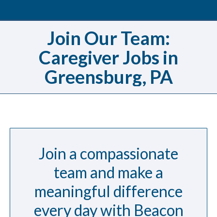
Join Our Team:
Caregiver Jobs in
Greensburg, PA
Join a compassionate
team and make a
meaningful difference
every day with Beacon