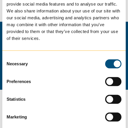
provide social media features and to analyse our traffic.
supportive environment for those we serve.
We also share information about your use of our site with
our social media, advertising and analytics partners who
may combine it with other information that you’ve
provided to them or that they’ve collected from your use
of their services.
Hear From Our Caregivers
Consent
Necessary
Selection
Preferences
Statistics
Join Our Team: Apply for
Caregiver Jobs in
Marketing
Greensburg, PA