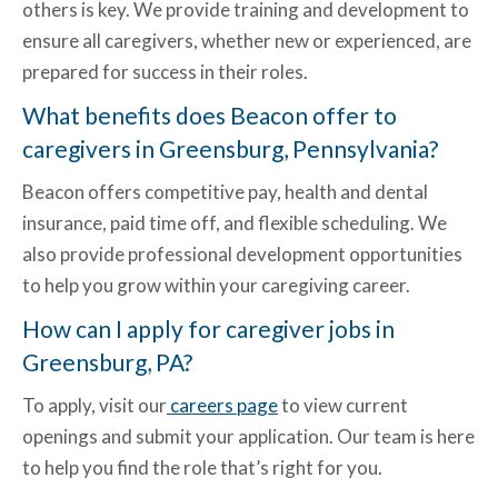
others is key. We provide training and development to
ensure all caregivers, whether new or experienced, are
prepared for success in their roles.
What benefits does Beacon offer to
caregivers in Greensburg, Pennsylvania?
Beacon offers competitive pay, health and dental
insurance, paid time off, and flexible scheduling. We
also provide professional development opportunities
to help you grow within your caregiving career.
How can I apply for
caregiver jobs in
Greensburg, PA
?
To apply, visit our
careers page
to view current
openings and submit your application. Our team is here
to help you find the role that’s right for you.