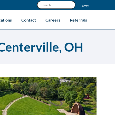
Safety
cations
Contact
Careers
Referrals
Centerville, OH