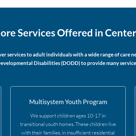
ore Services Offered in Center
er services to adult individuals with a wide range of care
evelopmental Disabilities (DODD) to provide many service
Multisystem Youth Program
We support children ages 10-17 in
transitional youth homes. These children live
with their families, in insufficient residential