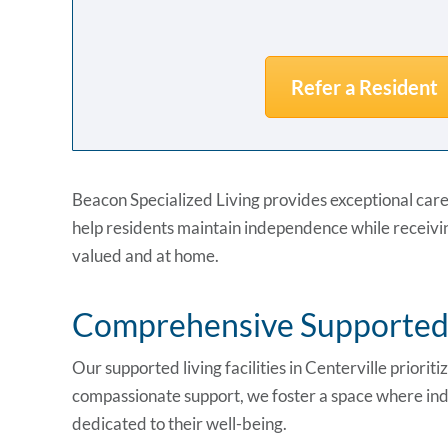
Refer a Resident
Beacon Specialized Living provides exceptional care
help residents maintain independence while receivin
valued and at home.
Comprehensive Supported L
Our supported living facilities in Centerville prioriti
compassionate support, we foster a space where indi
dedicated to their well-being.