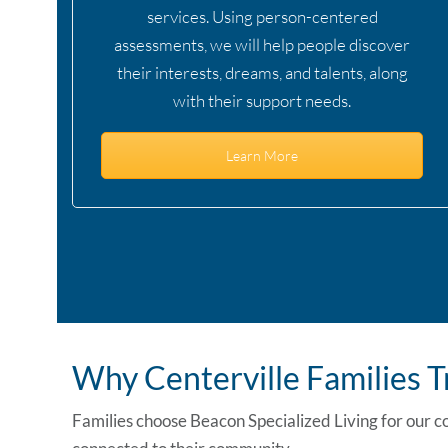
services. Using person-centered
assessments, we will help people discover
their interests, dreams, and talents, along
with their support needs.
Learn More
Why Centerville Families 
Families choose Beacon Specialized Living for our c