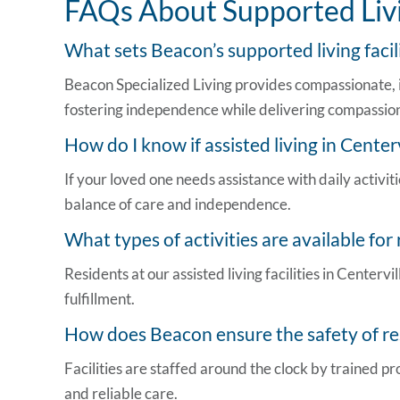
FAQs About Supported Livi
What sets Beacon’s supported
living faci
Beacon Specialized Living provides compassionate, i
fostering independence while delivering compassion
How do I know if
assisted living in Center
If your loved one needs assistance with daily activi
balance of care and independence.
What types of activities are available for
Residents at our
assisted living facilities in Centervil
fulfillment.
How does Beacon ensure the safety of res
Facilities are staffed around the clock by trained 
and reliable care.