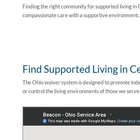
Finding the right community for supported
living in
compassionate care with a supportive environment, c
Find Supported Living in C
The Ohio waiver system is designed to promote inde
or control the living environments of those we serve