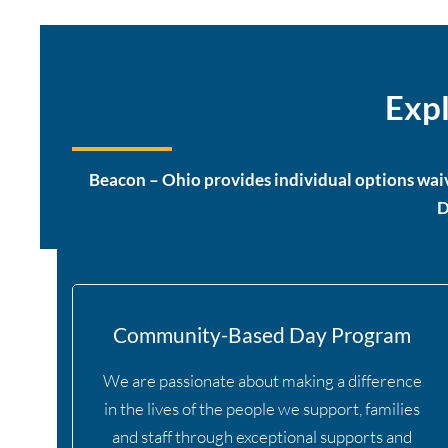
Expl
Beacon – Ohio provides individual options waiv
D
Community-Based Day Program
We are passionate about making a difference
in the lives of the people we support, families
and staff through exceptional supports and