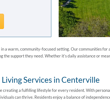
 in a warm, community-focused setting. Our communities for ass
g the support they need. Whether it’s daily assistance or mean
iving Services in Centerville
ze creating a fulfilling lifestyle for every resident. With person
viduals can thrive. Residents enjoy a balance of independence