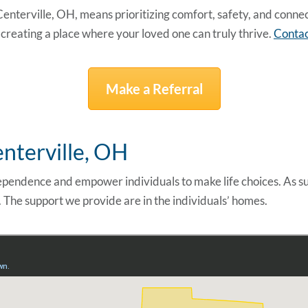
 Centerville, OH
, means prioritizing comfort, safety, and conn
reating a place where your loved one can truly thrive.
Contac
Make a Referral
enterville, OH
pendence and empower individuals to make life choices. As s
. The support we provide are in the individuals’ homes.