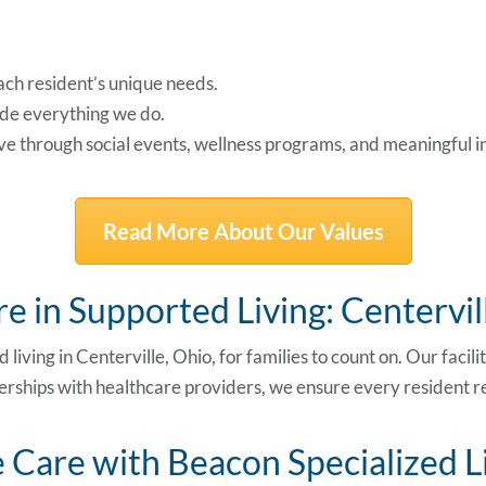
ach resident’s unique needs.
de everything we do.
ive through social events, wellness programs, and meaningful i
Read More About Our Values
e in Supported Living: Centervil
ed
living in Centerville, Ohio
, for families to count on. Our faci
erships with healthcare providers, we ensure every resident r
Care with Beacon Specialized L