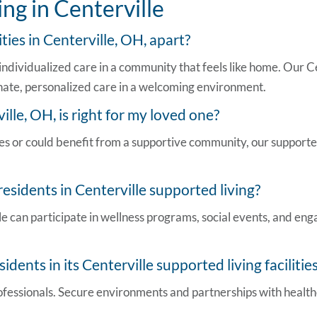
ng in Centerville
lities in Centerville, OH,
apart?
ndividualized care in a community that feels like home. Our
Ce
ate, personalized care in a welcoming environment.
ville, OH,
is right for my loved one?
ties or could benefit from a supportive community, our support
 residents in
Centerville supported living
?
le
can participate in wellness programs, social events, and eng
idents in its
Centerville supported living facilitie
professionals. Secure environments and partnerships with healt