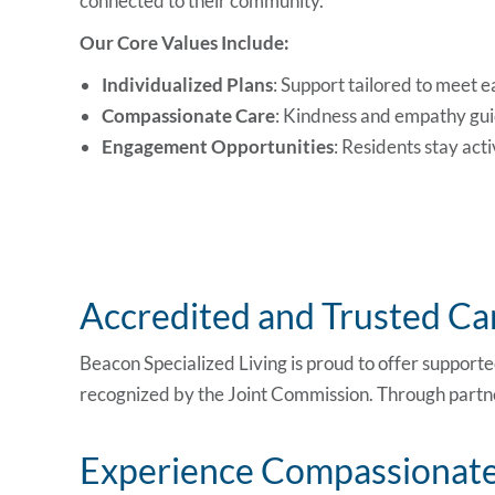
connected to their community.
Our Core Values Include:
Individualized Plans
: Support tailored to meet e
Compassionate Care
: Kindness and empathy gui
Engagement Opportunities
: Residents stay act
Accredited and Trusted Car
Beacon Specialized Living is proud to offer support
recognized by
the Joint Commission
. Through partn
Experience Compassionate 