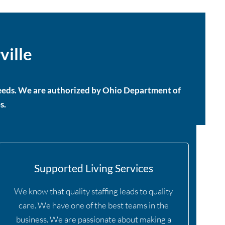
ville
 needs. We are authorized by Ohio Department of
s.
Supported Living Services
We know that quality staffing leads to quality
care. We have one of the best teams in the
business. We are passionate about making a