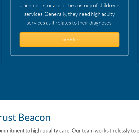
placements, or are in the custody of children’s
services. Generally, they need high acuity
services as it relates to their diagnoses.
Learn More
Trust Beacon
ommitment to high-quality care. Our team works tirelessly to 