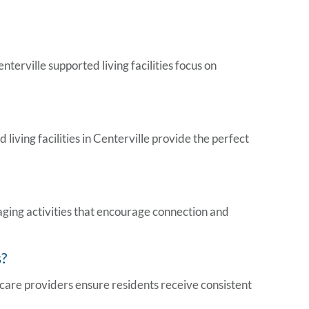
nterville supported living facilities
focus on
ed
living facilities in Centerville
provide the perfect
aging activities that encourage connection and
s
?
hcare providers ensure residents receive consistent