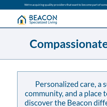
We're acquiring quality providers that want to become part of som
Compassionate 
Personalized care, a 
community, and a place 
discover the Beacon diff