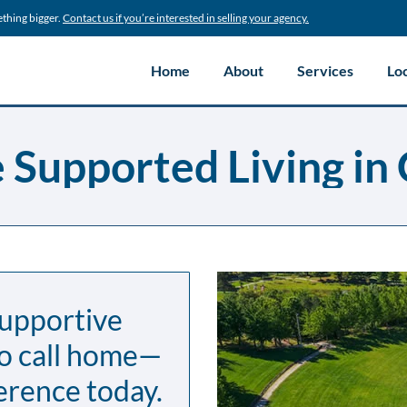
ething bigger.
Contact us if you’re interested in selling your agency.
Home
About
Services
Lo
Supported Living in 
supportive
to call home—
erence today.