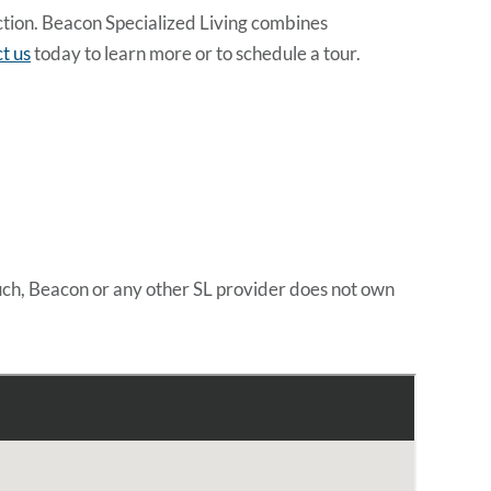
ection. Beacon Specialized Living combines
t us
today to learn more or to schedule a tour.
uch, Beacon or any other SL provider does not own