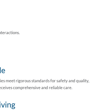
nteractions.
le
lities meet rigorous standards for safety and quality,
eceives comprehensive and reliable care.
iving