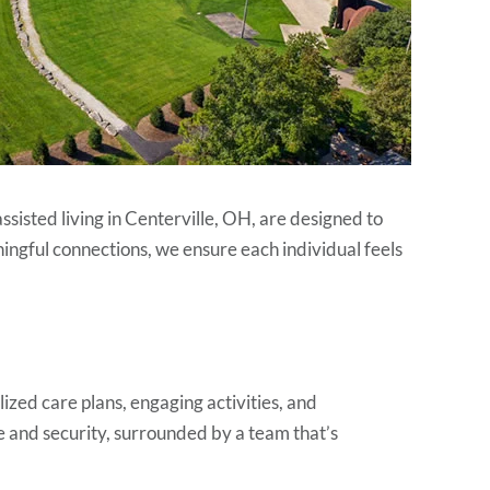
isted living in Centerville, OH, are designed to
ingful connections, we ensure each individual feels
alized care plans, engaging activities, and
 and security, surrounded by a team that’s