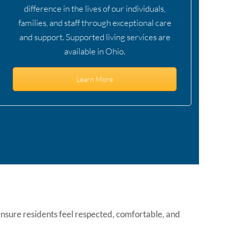
difference in the lives of our individuals,
families, and staff through exceptional care
and support. Supported living services are
available in Ohio.
Learn More
ensure residents feel respected, comfortable, and