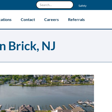
Safety
cations
Contact
Careers
Referrals
n Brick, NJ