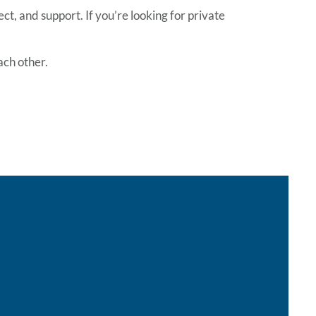
t, and support. If you’re looking for
private
ach other.