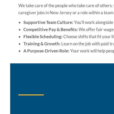
We take care of the people who take care of others.
caregiver jobs in New Jersey
or a role within a team 
Supportive Team Culture:
You’ll work alongsid
Competitive Pay & Benefits:
We offer fair wages
Flexible Scheduling:
Choose shifts that fit your l
Training & Growth:
Learn on the job with paid t
A Purpose-Driven Role:
Your work will help pe