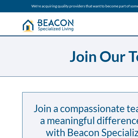
We're acquiring quality providers that want to become part of som
Join Our T
Join a compassionate t
a meaningful differenc
with Beacon Specializ