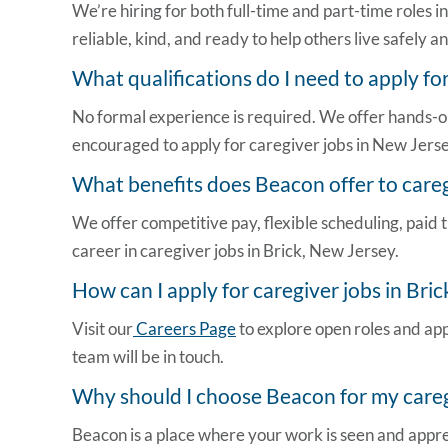
We’re hiring for both full-time and part-time roles 
reliable, kind, and ready to help others live safely 
What qualifications do I need to apply fo
No formal experience is required. We offer hands-o
encouraged to apply for
caregiver jobs in New Jers
What benefits does Beacon offer to careg
We offer competitive pay, flexible scheduling, paid t
career in
caregiver jobs in Brick, New Jersey
.
How can I apply for
caregiver jobs in Bric
Visit our
Careers Page
to explore open roles and app
team will be in touch.
Why should I choose Beacon for my caregi
Beacon is a place where your work is seen and apprec