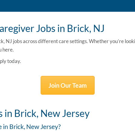
regiver Jobs in Brick, NJ
ck, NJ jobs
across different care settings. Whether you’re look
u here.
ply today.
Join Our Team
 in Brick, New Jersey
e in Brick, New Jersey?