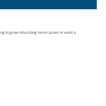
ing to grow into a long-term career or want a