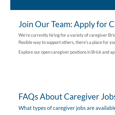
Join Our Team: Apply for Ca
We’re currently hiring for a variety of
caregiver Bri
flexible way to support others, there’s a place for yo
Explore our open
caregiver positions in Brick
and ap
FAQs About Caregiver Jobs
What types of caregiver jobs are availabl