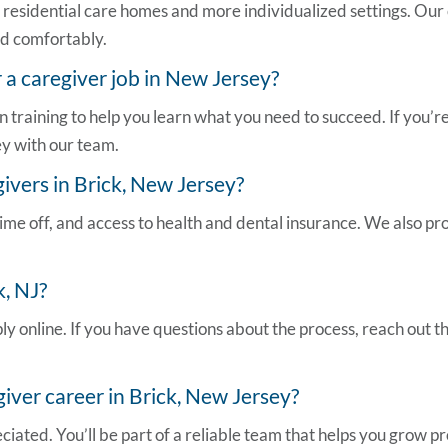
in residential care homes and more individualized settings. Our
and comfortably.
r a
caregiver job in New Jersey
?
n training to help you learn what you need to succeed. If you
ey
with our team.
ivers in Brick, New Jersey?
ime off, and access to health and dental insurance. We also pro
k, NJ
?
ly online. If you have questions about the process, reach out 
ver career in Brick, New Jersey?
iated. You’ll be part of a reliable team that helps you grow pr