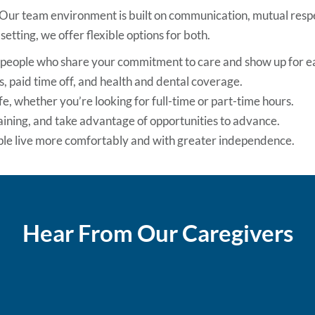
 Our team environment is built on communication, mutual respec
setting, we offer flexible options for both.
e people who share your commitment to care and show up for e
, paid time off, and health and dental coverage.
ife, whether you’re looking for full-time or part-time hours.
raining, and take advantage of opportunities to advance.
ople live more comfortably and with greater independence.
Hear From Our Caregivers