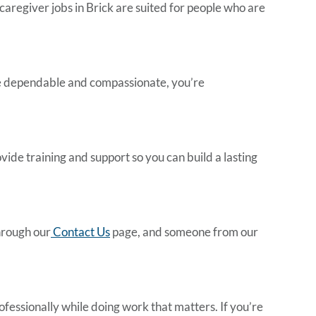
caregiver jobs in Brick
are suited for people who are
’re dependable and compassionate, you’re
vide training and support so you can build a lasting
through our
Contact Us
page, and someone from our
ofessionally while doing work that matters. If you’re