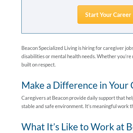
Start Your Career
Beacon Specialized Living is hiring for caregiver job
disabilities or mental health needs. Whether you’re n
built on respect.
Make a Difference in You
Caregivers at Beacon provide daily support that help
stable and safe environment. It’s meaningful work tha
What It’s Like to Work at 