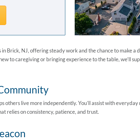
s in Brick, NJ, offering steady work and the chance to make a di
ew to caregiving or bringing experience to the table, we’ll supp
r Community
s others live more independently. You’ll assist with everyday 
t relies on consistency, patience, and trust.
Beacon