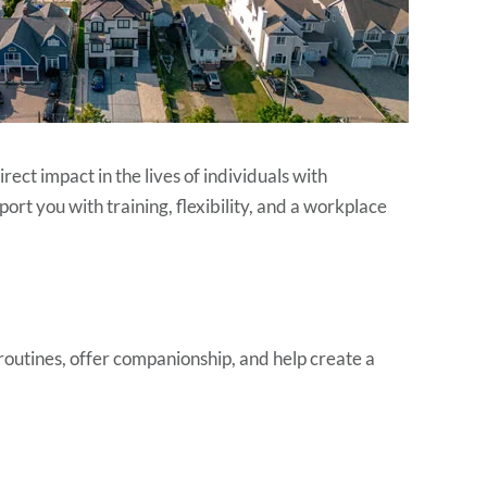
rect impact in the lives of individuals with
ort you with training, flexibility, and a workplace
routines, offer companionship, and help create a