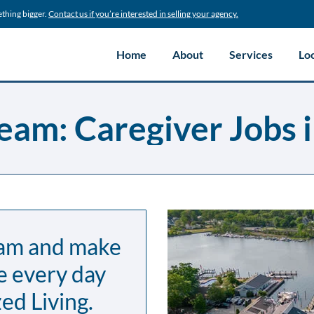
ething bigger.
Contact us if you’re interested in selling your agency.
Home
About
Services
Lo
eam: Caregiver Jobs i
eam and make
e every day
ed Living.