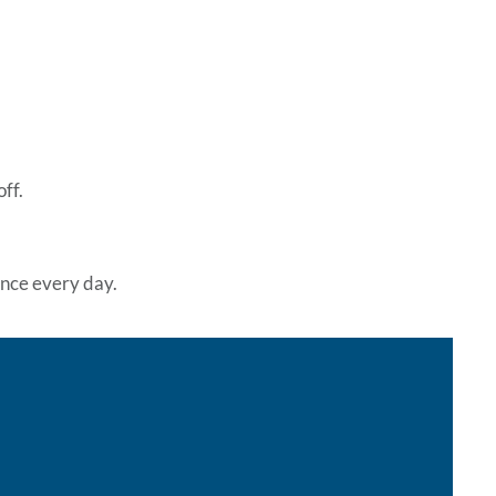
ff.
rence every day.