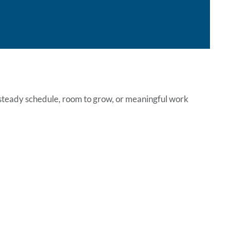
a steady schedule, room to grow, or meaningful work