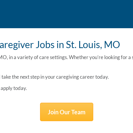
aregiver Jobs in St. Louis, MO
 MO,
in a variety of care settings. Whether you’re looking for 
take the next step in your caregiving career today.
apply today.
Join Our Team