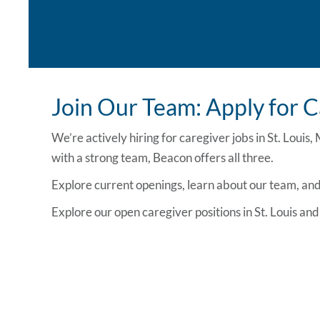
Join Our Team: Apply for C
We’re actively hiring for
caregiver jobs in St. Louis,
with a strong team, Beacon offers all three.
Explore current openings, learn about our team, and 
Explore our open
caregiver positions in St. Louis
and 