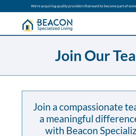
We're acquiring quality providers that want to become part of som
Join Our Tea
Join a compassionate t
a meaningful differenc
with Beacon Specializ