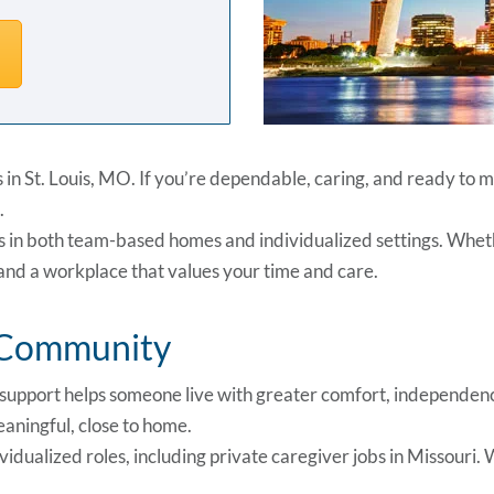
bs in St. Louis, MO. If you’re dependable, caring, and ready to
.
es in both team-based homes and individualized settings. Wheth
, and a workplace that values your time and care.
r Community
r support helps someone live with greater comfort, independenc
eaningful, close to home.
ividualized roles, including private caregiver jobs in Missouri.