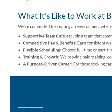
What It’s Like to Work at 
We’re committed to creating an environment where 
Supportive Team Culture:
Join a team that comm
Competitive Pay & Benefits:
Earn consistent wag
Flexible Scheduling:
Choose full-time or part-time
Training & Growth:
We provide paid training, c
A Purpose-Driven Career:
For those seeking care