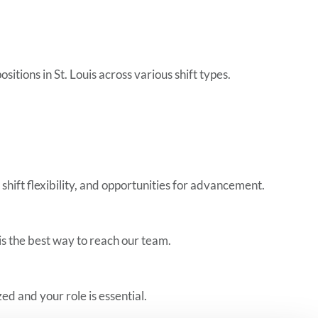
tions in St. Louis across various shift types.
shift flexibility, and opportunities for advancement.
is the best way to reach our team.
d and your role is essential.