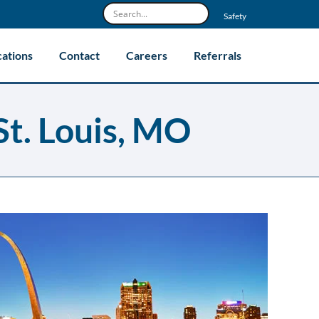
Safety
cations
Contact
Careers
Referrals
St. Louis, MO