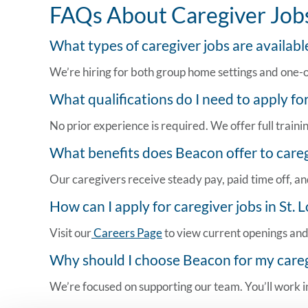
FAQs About Caregiver Jobs 
What types of caregiver jobs are available
We’re hiring for both group home settings and one-on-
What qualifications do I need to apply fo
No prior experience is required. We offer full traini
What benefits does Beacon offer to caregi
Our caregivers receive steady pay, paid time off, and
How can I apply for
caregiver jobs in St. 
Visit our
Careers Page
to view current openings and 
Why should I choose Beacon for my caregiv
We’re focused on supporting our team. You’ll work in