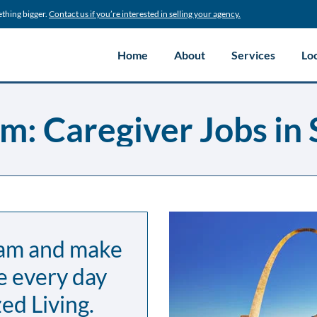
ething bigger.
Contact us if you’re interested in selling your agency.
Home
About
Services
Lo
m: Caregiver Jobs in 
eam and make
e every day
ed Living.