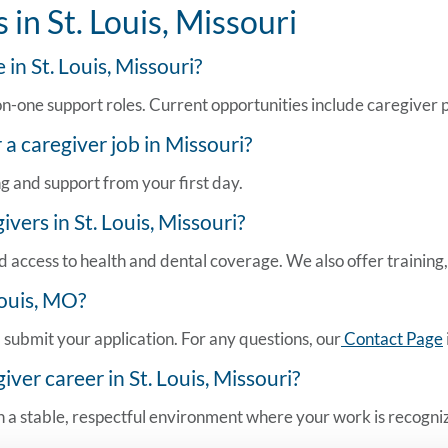
in St. Louis, Missouri
 in St. Louis, Missouri?
one support roles. Current opportunities include caregiver posi
r a
caregiver job in Missouri
?
ng and support from your first day.
vers in St. Louis, Missouri?
 access to health and dental coverage. We also offer training, 
Louis, MO
?
submit your application. For any questions, our
Contact Page
er career in St. Louis, Missouri?
 a stable, respectful environment where your work is recognize