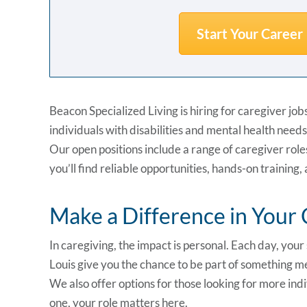
Start Your Career
Beacon Specialized Living is hiring for caregiver jo
individuals with disabilities and mental health needs
Our open positions include a range of caregiver rol
you’ll find reliable opportunities, hands-on training
Make a Difference in You
In caregiving, the impact is personal. Each day, you
Louis give you the chance to be part of something m
We also offer options for those looking for more ind
one, your role matters here.