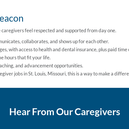
Beacon
caregivers feel respected and supported from day one.
unicates, collaborates, and shows up for each other.
es, with access to health and dental insurance, plus paid time o
 hours that fit your life.
oaching, and advancement opportunities.
giver jobs in St. Louis, Missouri, this is a way to make a diffe
Hear From Our Caregivers