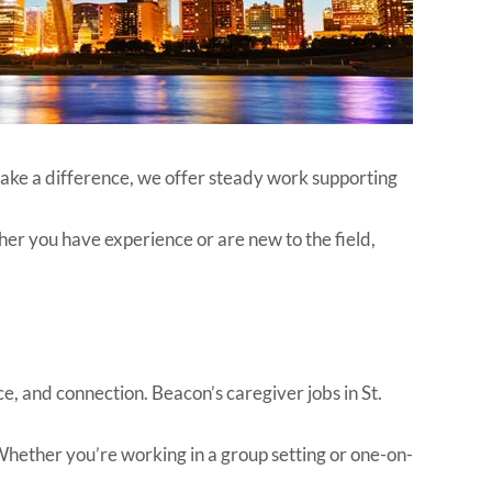
 make a difference, we offer steady work supporting
er you have experience or are new to the field,
e, and connection. Beacon’s caregiver jobs in St.
 Whether you’re working in a group setting or one-on-