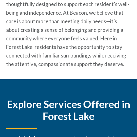
thoughtfully designed to support each resident’s well-
being and independence. At Beacon, we believe that
care is about more than meeting daily needs—it’s
about creating a sense of belonging and providing a
community where everyone feels valued. Here in
Forest Lake, residents have the opportunity to stay
connected with familiar surroundings while receiving
the attentive, compassionate support they deserve.
Explore Services Offered in
Forest Lake