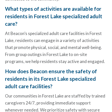
What types of activities are available for
residents in Forest Lake specialized adult
care?
At Beacon’s specialized adult care
facilities in Forest
Lake
, residents can engage in a variety of activities
that promote physical, social, and mental well-being.
From group outings in Forest Lake to on-site
programs, we help residents stay active and engaged.
How does Beacon ensure the safety of
residents in its Forest Lake specialized
adult care facilities?
Our communities in Forest Lake are staffed by trained
caregivers 24/7, providing immediate support
whenever needed. We prioritize safety with secure