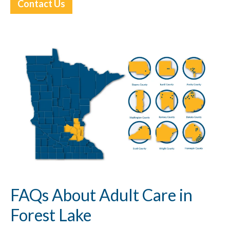
Contact Us
FAQs About Adult Care in
Forest Lake