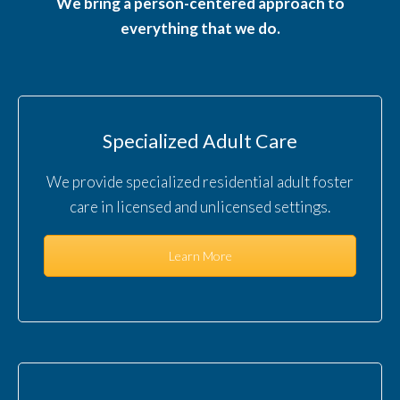
We bring a person-centered approach to
everything that we do.
Specialized Adult Care
We provide specialized residential adult foster
care in licensed and unlicensed settings.
Learn More