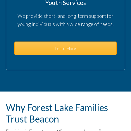
Youth Services
We provide short- and long-term support for
young individuals with a wide range of needs.
Learn More
Why Forest Lake Families
Trust Beacon