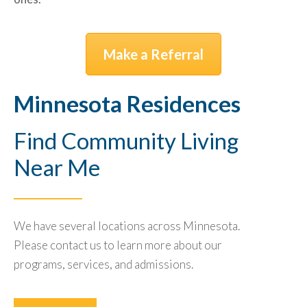
Make a Referral
Minnesota Residences
Find Community Living
Near Me
We have several locations across Minnesota.
Please contact us to learn more about our
programs, services, and admissions.