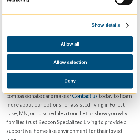
Joint Commission, ensuring that residents receive
daily safe, quality care. We ensure comprehensive
support for all residents with partnerships with local
Show details
healthcare providers.
Allow all
Experience Compassionate
Care with Beacon Specialized
Allow selection
Living
Deny
Are you ready to experience the difference Beacon’s
compassionate care makes?
Contact us
today to learn
more about our options for
assisted living in Forest
Lake, MN
, or to schedule a tour. Let us show you why
families trust Beacon Specialized Living to provide a
supportive, home-like environment for their loved
ones.