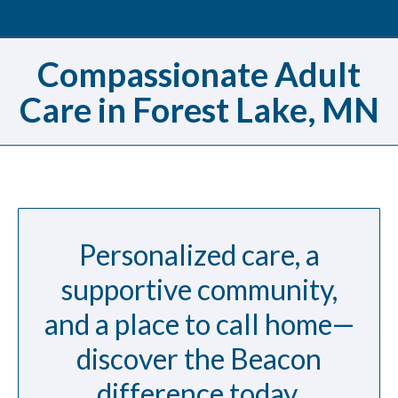
Compassionate Adult
Care in Forest Lake, MN
Personalized care, a
supportive community,
and a place to call home—
discover the Beacon
difference today.