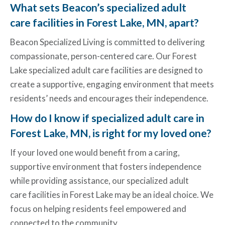
What sets Beacon’s specialized adult
care facilities in Forest Lake, MN, apart?
Beacon Specialized Living is committed to delivering
compassionate, person-centered care. Our
Forest
Lake specialized adult care facilities
are designed to
create a supportive, engaging environment that meets
residents’ needs and encourages their independence.
How do I know if specialized adult care in
Forest Lake, MN, is right for my loved one?
If your loved one would benefit from a caring,
supportive environment that fosters independence
while providing assistance, our specialized adult
care
facilities in Forest Lake
may be an ideal choice. We
focus on helping residents feel empowered and
connected to the community.