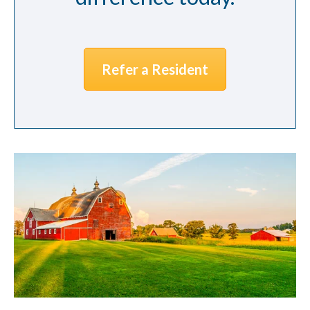
Refer a Resident