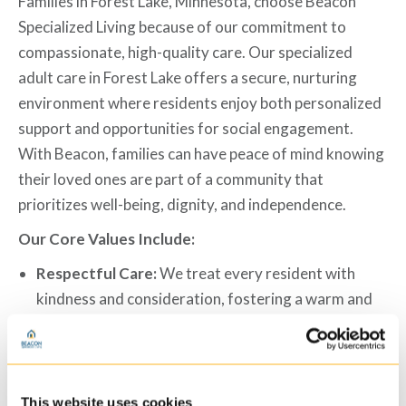
Families in Forest Lake, Minnesota, choose Beacon
Specialized Living because of our commitment to
compassionate, high-quality care. Our specialized
adult care
in Forest Lake
offers a secure, nurturing
environment where residents enjoy both personalized
support and opportunities for social engagement.
With Beacon, families can have peace of mind knowing
their loved ones are part of a community that
prioritizes well-being, dignity, and independence.
Our Core Values Include:
Respectful Care:
We treat every resident with
kindness and consideration, fostering a warm and
inclusive atmosphere.
Person-Centered Services:
Each resident receives
a personalized care plan tailored to their individual
needs and goals.
This website uses cookies