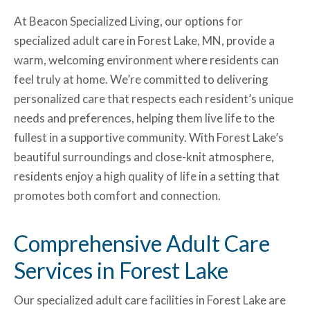
At Beacon Specialized Living, our options for
specialized adult care in Forest Lake, MN, provide a
warm, welcoming environment where residents can
feel truly at home. We’re committed to delivering
personalized care that respects each resident’s unique
needs and preferences, helping them live life to the
fullest in a supportive community. With Forest Lake’s
beautiful surroundings and close-knit atmosphere,
residents enjoy a high quality of life in a setting that
promotes both comfort and connection.
Comprehensive Adult Care
Services in Forest Lake
Our specialized adult care
facilities in Forest Lake are