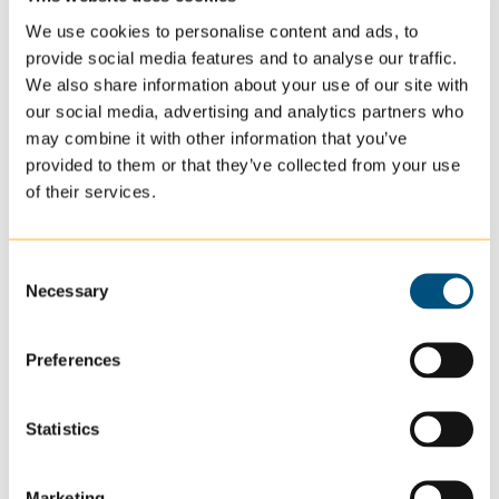
Community Connection:
We encourage residents
We use cookies to personalise content and ads, to
to participate in Forest Lake activities and events,
provide social media features and to analyse our traffic.
We also share information about your use of our site with
creating lasting connections and meaningful
our social media, advertising and analytics partners who
experiences.
may combine it with other information that you’ve
provided to them or that they’ve collected from your use
of their services.
Read More About Our Values
Consent
Accredited and Trusted Care
Necessary
Selection
in Adult Care: Forest Lake
Preferences
Beacon Specialized Living is proud to be a trusted
provider of specialized adult care in Forest Lake,
Statistics
Minnesota, known for our commitment to excellence in
care. Our facilities meet the high standards of the
Marketing