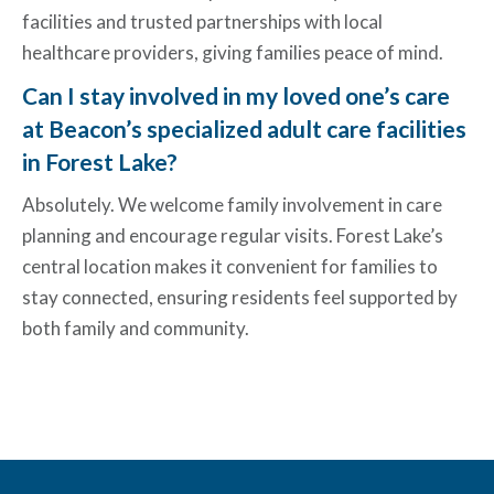
facilities and trusted partnerships with local
healthcare providers, giving families peace of mind.
Can I stay involved in my loved one’s care
at Beacon’s specialized adult care facilities
in Forest Lake?
Absolutely. We welcome family involvement in care
planning and encourage regular visits. Forest Lake’s
central location makes it convenient for families to
stay connected, ensuring residents feel supported by
both family and community.