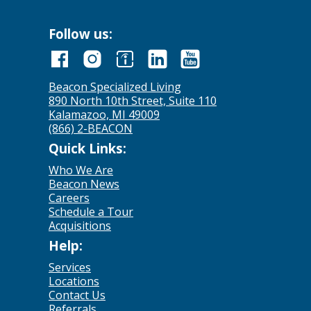
Follow us:
Beacon Specialized Living
890 North 10th Street, Suite 110
Kalamazoo, MI 49009
(866) 2-BEACON
Quick Links:
Who We Are
Beacon News
Careers
Schedule a Tour
Acquisitions
Help:
Services
Locations
Contact Us
Referrals