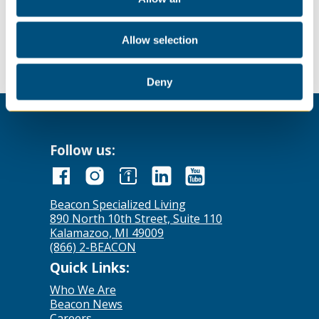
Send your resume to
careers@comconinc.net
to apply!
Allow selection
Deny
Follow us:
Beacon Specialized Living
890 North 10th Street, Suite 110
Kalamazoo, MI 49009
(866) 2-BEACON
Quick Links:
Who We Are
Beacon News
Careers