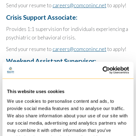
Send your resume to
careers@comconinc.net
to apply!
Crisis Support Associate:
Provides 1:1 supervision for individuals experiencing a
psychiatric or behavioral crisis.
Send your resume to
careers@comconinc.net
to apply!
Weekend Assistant Supervisor:
Provides supervisory oversite and direct care to
individuals during weekend hours Friday-Monday.
This website uses cookies
Send your resume to
careers@comconinc.net
to apply!
We use cookies to personalise content and ads, to
Community Support Specialist & Lead
provide social media features and to analyse our traffic.
Artisan:
We also share information about your use of our site with
our social media, advertising and analytics partners who
Provides site and community based support to
may combine it with other information that you’ve
individuals in day program setting.