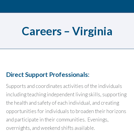
Careers – Virginia
Direct Support Professionals:
Supports and coordinates activities of the individuals
including teaching independent living skills, supporting
the health and safety of each individual, and creating
opportunities for individuals to broaden their horizons
and participate in their communities. Evenings,
overnights, and weekend shifts available.