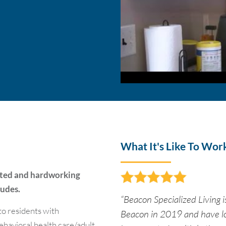
What It's Like To Wor
ated and hardworking
tudes.
“Beacon Specialized Living is
o residents with
Beacon in 2019 and have lo
behavioral health care/adult