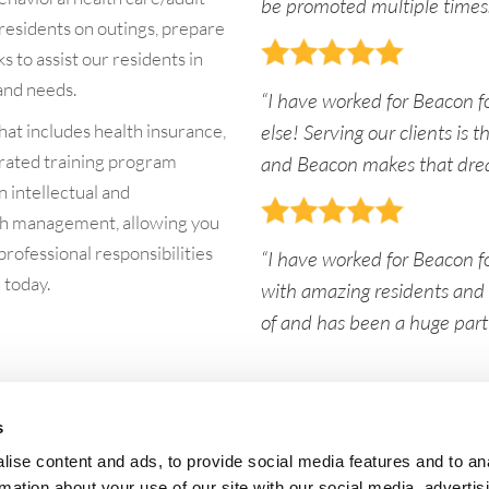
be promoted multiple times.
e residents on outings, prepare
 to assist our residents in
 and needs.
“I have worked for Beacon f
at includes health insurance,
else! Serving our clients is
rated training program
and Beacon makes that dre
n intellectual and
lth management, allowing you
 professional responsibilities
“I have worked for Beacon fo
 today.
with amazing residents and s
of and has been a huge part o
s
Quick Links:
He
ise content and ads, to provide social media features and to an
Who We Are
Ser
Beacon News
Lo
rmation about your use of our site with our social media, advertis