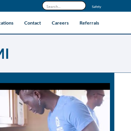
Safety
cations
Contact
Careers
Referrals
MI