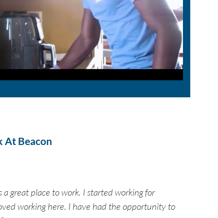
k At Beacon
 a great place to work. I started working for
ved working here. I have had the opportunity to