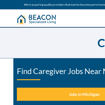
We're acquiring quality providers that want to become part of som
C
Find Caregiver Jobs Near
Jobs in Michigan