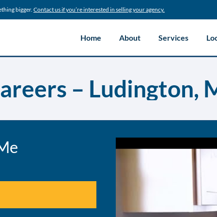
ething bigger.
Contact us if you’re interested in selling your agency.
Home
About
Services
Lo
areers – Ludington, 
 Me