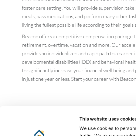
foster care setting. You will provide supervision, tak
meals, pass medications, and perform many other tasks
living the fullest possible life according to their goals
Beacon offers a competitive compensation package th
retirement, overtime, vacation and more. Our accele
provides an individualized and rapid path to a career i
developmental disabilities (IDD) and behavioral hea
to significantly increase your financial well being and
in just one year or less. Start your career with Beacon
This website uses cookie
Follow us:
We use cookies to personal
traffic. We also share info