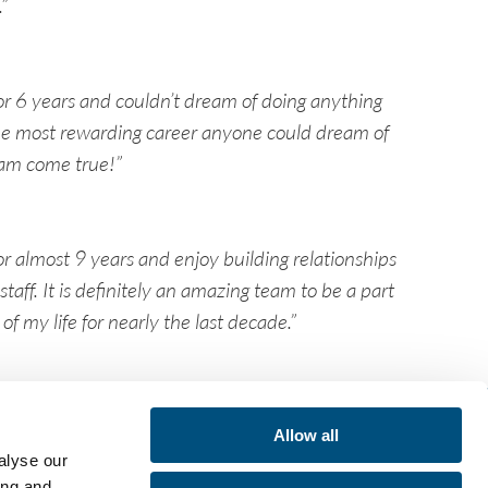
”
or 6 years and couldn’t dream of doing anything
 the most rewarding career anyone could dream of
am come true!”
r almost 9 years and enjoy building relationships
taff. It is definitely an amazing team to be a part
f my life for nearly the last decade.”
lp:
Allow all
alyse our
vices
cations
ing and