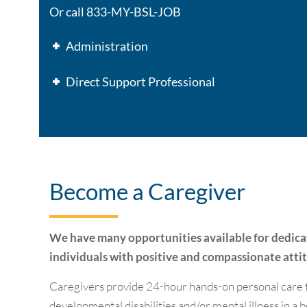
Or call 833-MY-BSL-JOB
Administration
Direct Support Professional
Become a Caregiver
We have many opportunities available for dedic
individuals with positive and compassionate atti
Caregivers provide 24-hour hands-on personal care t
developmental disabilities and/or mental illness in a 