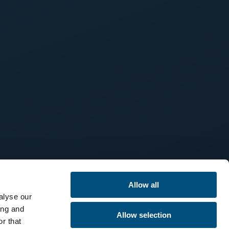
Allow all
alyse our
ing and
Allow selection
r that