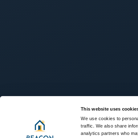
This website uses cookie
We use cookies to personal
traffic. We also share info
analytics partners who may