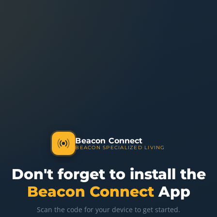
Beacon Connect
BEACON SPECIALIZED LIVING
Don't forget to install the
Beacon Connect
App
Scan the code for your device to get started.