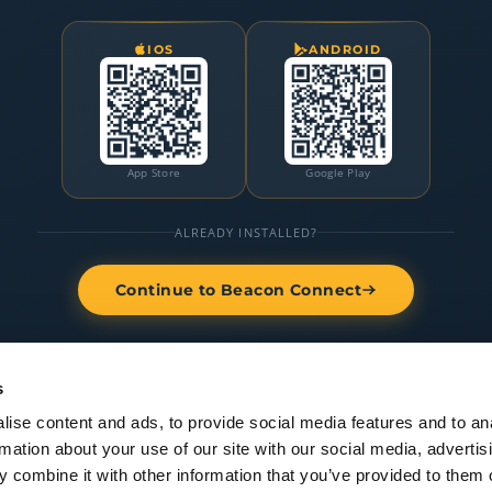
IOS
ANDROID
App Store
Google Play
ALREADY INSTALLED?
Continue to Beacon Connect
s
ise content and ads, to provide social media features and to an
rmation about your use of our site with our social media, advertis
 combine it with other information that you’ve provided to them o